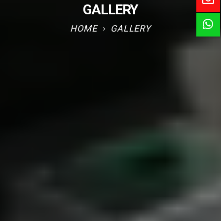
GALLERY
HOME
GALLERY