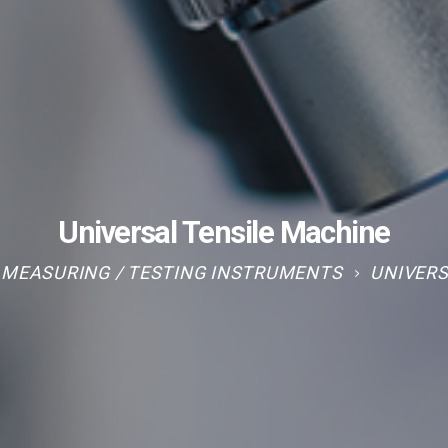
Universal Tensile Machine
MEASURING / TESTING INSTRUMENTS
UNIVERS