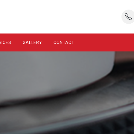
VICES
GALLERY
CONTACT