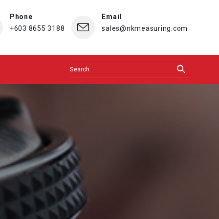
Phone
Email
+603 8655 3188
sales@nkmeasuring.com