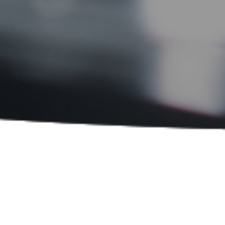
Sort By:
PRODUCT CATEGORIES
Laboratory and Research