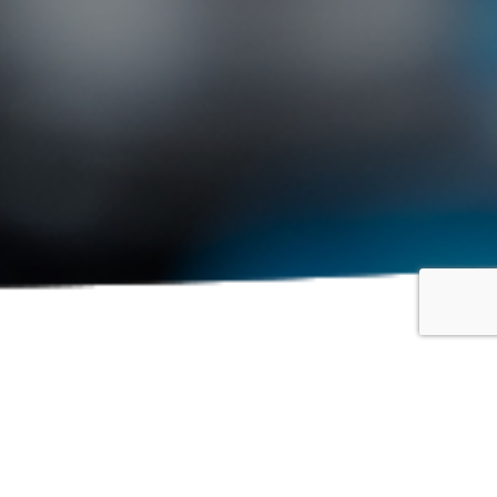
Show: