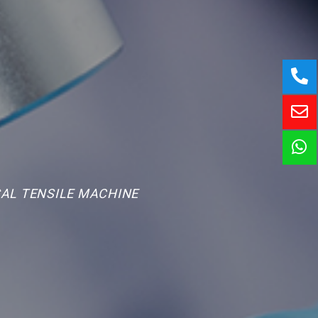
AL TENSILE MACHINE