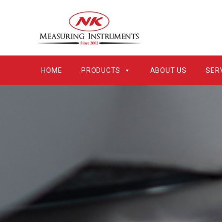
HOME
PRODUCTS
ABOUT US
SER