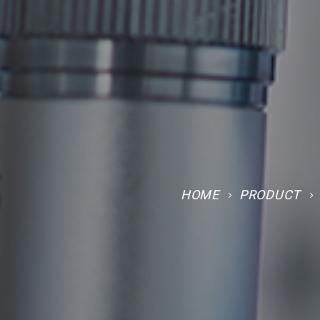
HOME
PRODUCT