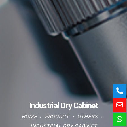
Industrial Dry Cabinet
HOME
PRODUCT
OTHERS
INDUSTRIAL DRY CABINET