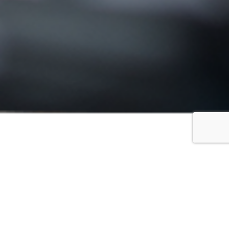
FILTER