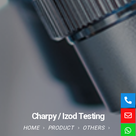
Charpy / Izod Testing
HOME
PRODUCT
OTHERS