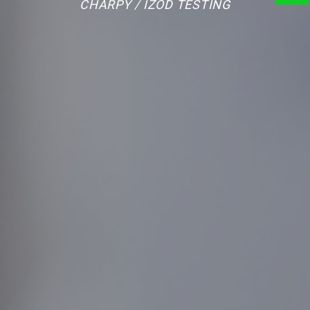
CHARPY / IZOD TESTING