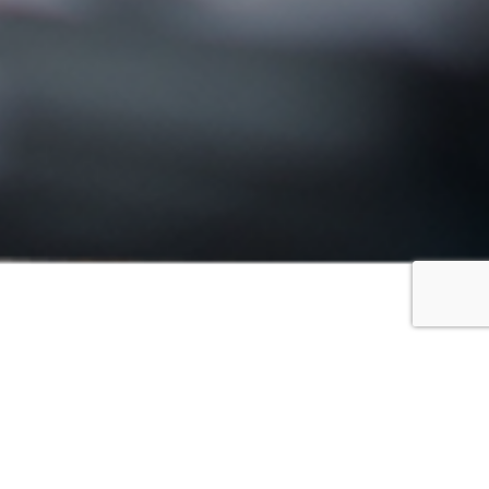
FILTER