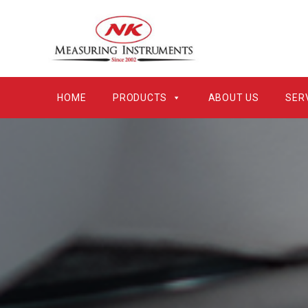
HOME
PRODUCTS
ABOUT US
SER