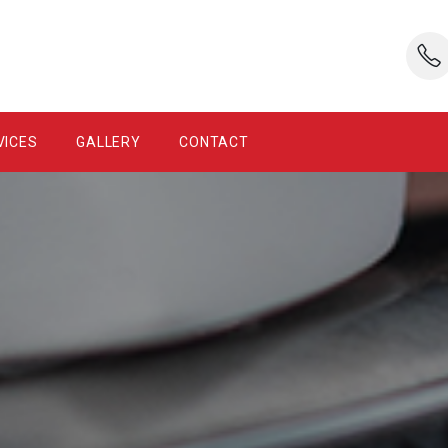
VICES
GALLERY
CONTACT