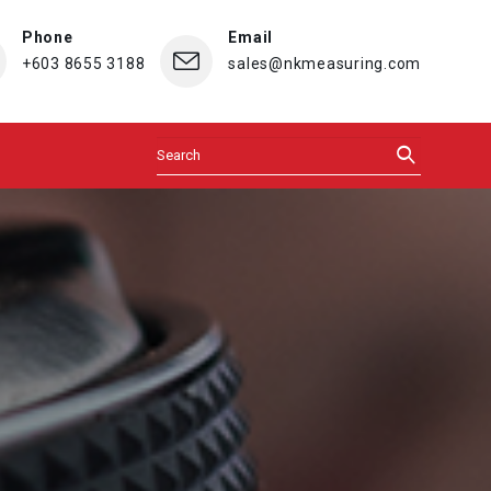
Phone
Email
+603 8655 3188
sales@nkmeasuring.com