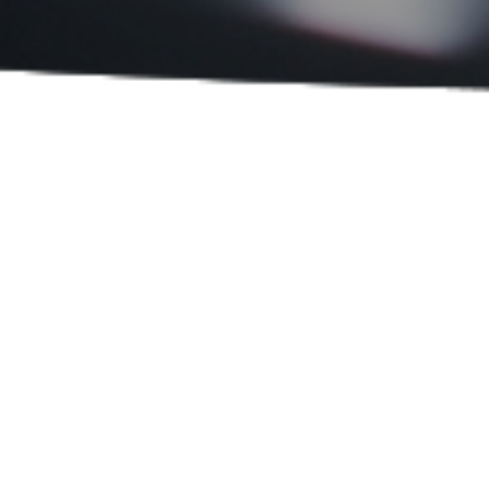
Sort By:
PRODUCT CATEGORIES
Measuring / Testing Instruments
Vision / Optical Instruments
Laboratory and Research
Equipment
Laser Marking
Others