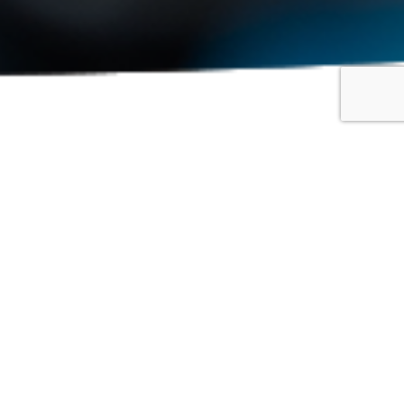
Show: