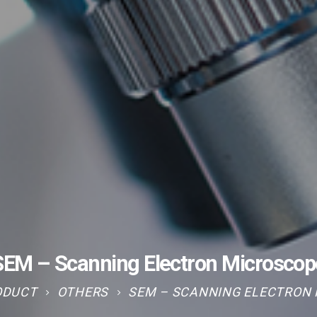
SEM – Scanning Electron Microscop
ODUCT
OTHERS
SEM – SCANNING ELECTRON