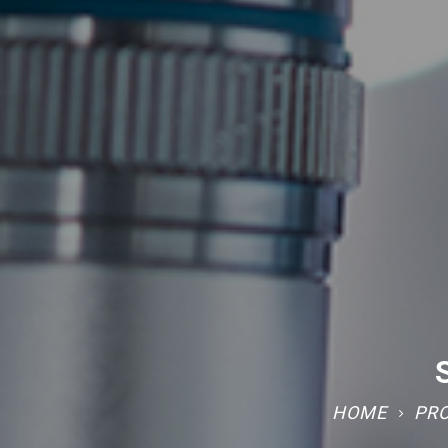
HOME
PR