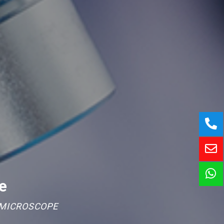
e
 MICROSCOPE