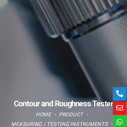
Contour and Roughness Tester
HOME
PRODUCT
MEASURING / TESTING INSTRUMENTS