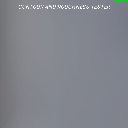
CONTOUR AND ROUGHNESS TESTER