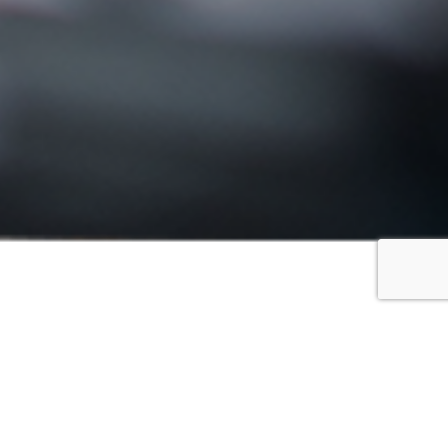
FILTER