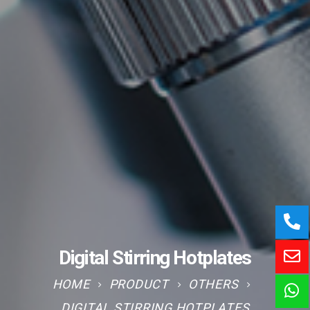
Digital Stirring Hotplates
HOME
PRODUCT
OTHERS
DIGITAL STIRRING HOTPLATES