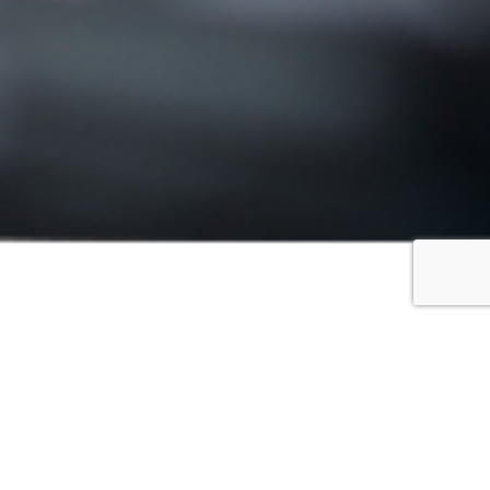
FILTER