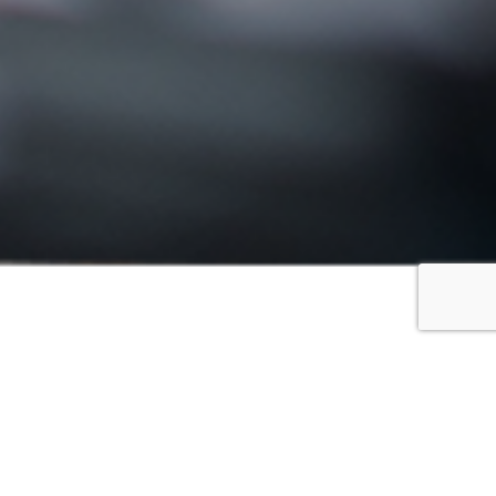
FILTER