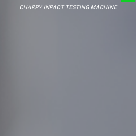
CHARPY INPACT TESTING MACHINE