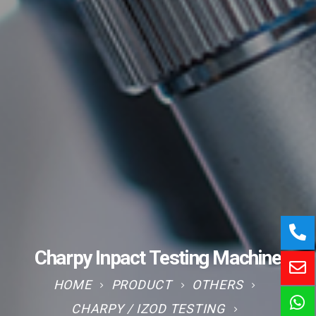
Charpy Inpact Testing Machine
HOME
PRODUCT
OTHERS
CHARPY / IZOD TESTING