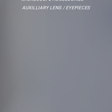
AUXILLIARY LENS / EYEPIECES