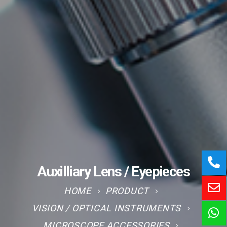
Auxilliary Lens / Eyepieces
HOME
PRODUCT
VISION / OPTICAL INSTRUMENTS
MICROSCOPE ACCESSORIES