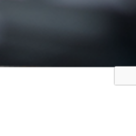
FILTER