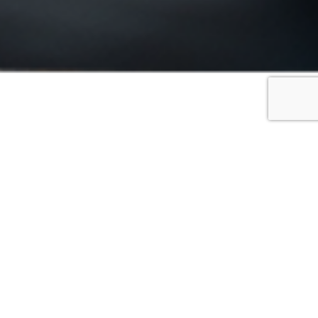
FILTER