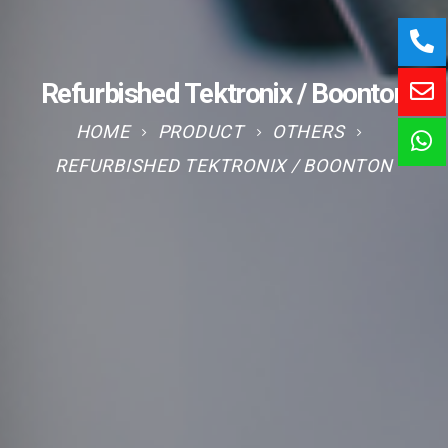
Refurbished Tektronix / Boonton
HOME
PRODUCT
OTHERS
REFURBISHED TEKTRONIX / BOONTON