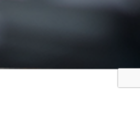
FILTER