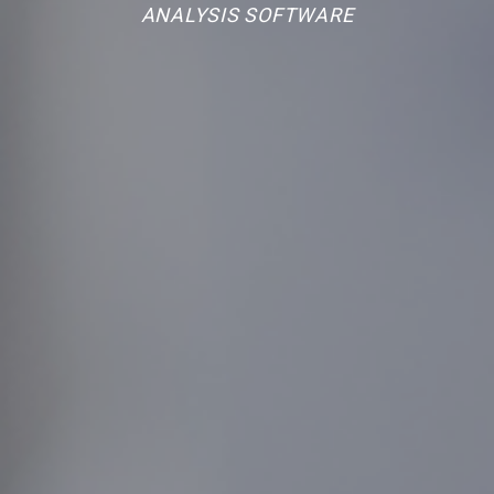
ANALYSIS SOFTWARE