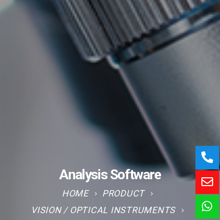
Analysis Software
HOME
PRODUCT
VISION / OPTICAL INSTRUMENTS