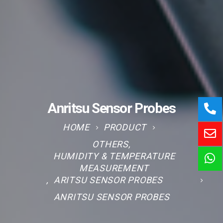
Anritsu Sensor Probes
HOME
PRODUCT
OTHERS
,
HUMIDITY & TEMPERATURE
MEASUREMENT
,
ARITSU SENSOR PROBES
ANRITSU SENSOR PROBES