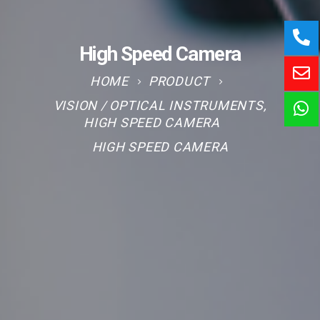
High Speed Camera
HOME
PRODUCT
VISION / OPTICAL INSTRUMENTS
,
HIGH SPEED CAMERA
HIGH SPEED CAMERA