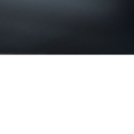
Smart Measuring Micr
Computer-Free, Calibration Free, Full H
precision: 1µm
1:8.3 zoom rate, with display of actual O