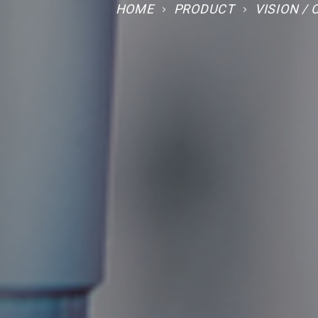
HOME
PRODUCT
VISION /