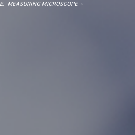
E
,
MEASURING MICROSCOPE