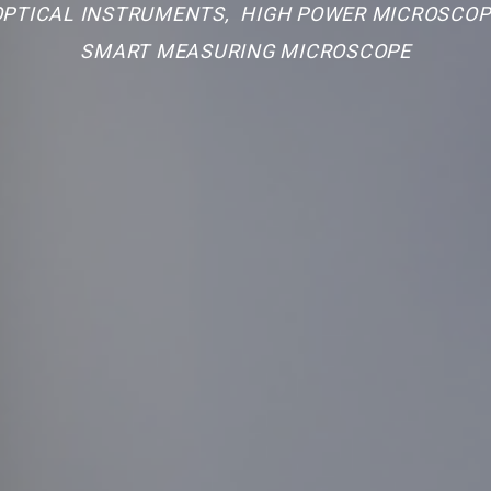
 OPTICAL INSTRUMENTS
,
HIGH POWER MICROSCOP
SMART MEASURING MICROSCOPE