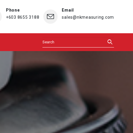
Phone
Email
+603 8655 3188
sales@nkmeasuring.com