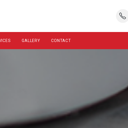
VICES
GALLERY
CONTACT