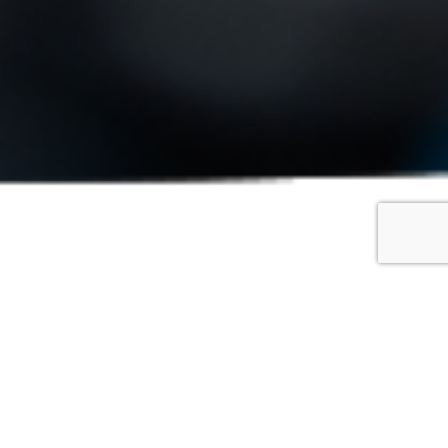
oscope
DMI display, high precision measurement, measurement
ptical Magnification and Total Magnification