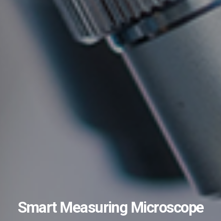
Smart Measuring Microscope