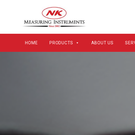
HOME
PRODUCTS
ABOUT US
SER