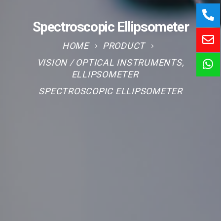
Spectroscopic Ellipsometer
HOME
PRODUCT
VISION / OPTICAL INSTRUMENTS
,
ELLIPSOMETER
SPECTROSCOPIC ELLIPSOMETER