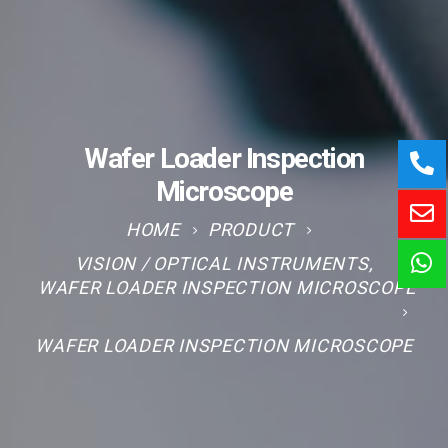
Wafer Loader Inspection
Microscope
HOME
PRODUCT
VISION / OPTICAL INSTRUMENTS
,
WAFER LOADER INSPECTION MICROSCOPE
WAFER LOADER INSPECTION MICROSCOPE