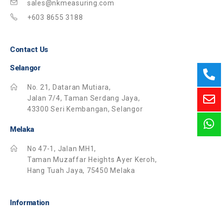
sales@nkmeasuring.com
+603 8655 3188
Contact Us
Selangor
No. 21, Dataran Mutiara,
Jalan 7/4, Taman Serdang Jaya,
43300 Seri Kembangan, Selangor
Melaka
No 47-1, Jalan MH1,
Taman Muzaffar Heights Ayer Keroh,
Hang Tuah Jaya, 75450 Melaka
Information