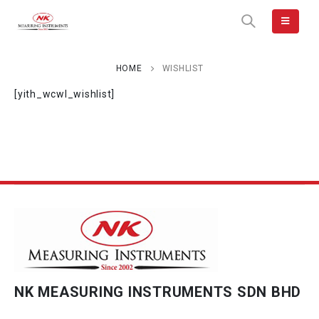
HOME
WISHLIST
[yith_wcwl_wishlist]
NK MEASURING INSTRUMENTS SDN BHD